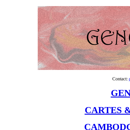
Contact:
GEN
CARTES &
CAMBODG